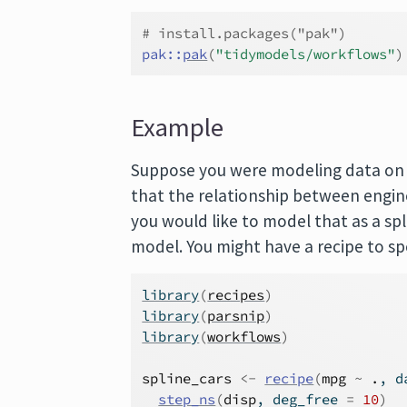
# install.packages("pak")
pak
::
pak
(
"tidymodels/workflows"
)
Example
Suppose you were modeling data on ca
that the relationship between engin
you would like to model that as a spl
model. You might have a recipe to spe
library
(
recipes
)
library
(
parsnip
)
library
(
workflows
)
spline_cars
<-
recipe
(
mpg
~
.
, d
step_ns
(
disp
, deg_free 
=
10
)