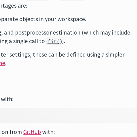
ntages are:
eparate objects in your workspace.
ng, and postprocessor estimation (which may include
ng a single call to
.
fit()
er settings, these can be defined using a simpler
ne
.
 with:
sion from
GitHub
with: