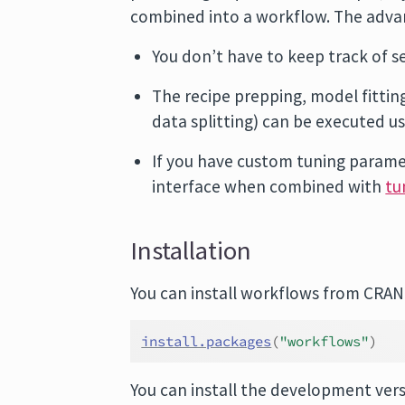
combined into a workflow. The adva
You don’t have to keep track of s
The recipe prepping, model fitti
data splitting) can be executed usi
If you have custom tuning paramet
interface when combined with
tu
Installation
You can install workflows from CRAN
install.packages
(
"workflows"
)
You can install the development ver