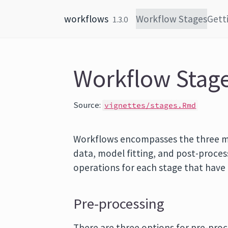
Skip to content
workflows
Workflow Stages
Gett
1.3.0
Workflow Stag
Source:
vignettes/stages.Rmd
Workflows encompasses the three m
data, model fitting, and post-proces
operations for each stage that hav
Pre-processing
There are three options for pre-proc