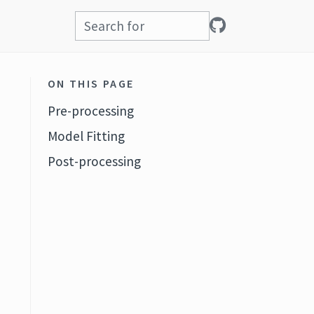
ON THIS PAGE
Pre-processing
Model Fitting
Post-processing