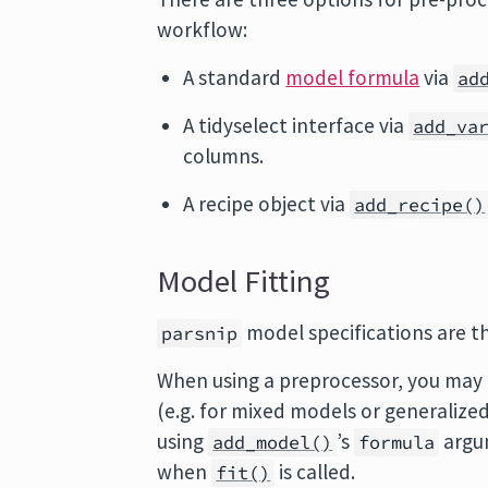
workflow:
A standard
model formula
via
ad
A tidyselect interface via
add_va
columns.
A recipe object via
add_recipe()
Model Fitting
model specifications are th
parsnip
When using a preprocessor, you may 
(e.g. for mixed models or generalized
using
’s
argum
add_model()
formula
when
is called.
fit()