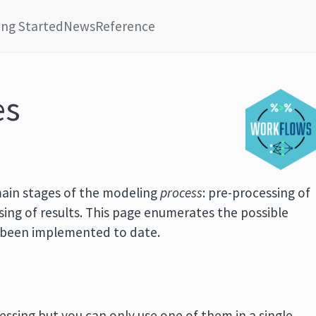
ing Started
News
Reference
es
ain stages of the modeling
process
: pre-processing of
sing of results. This page enumerates the possible
e been implemented to date.
essing but you can only use one of them in a single