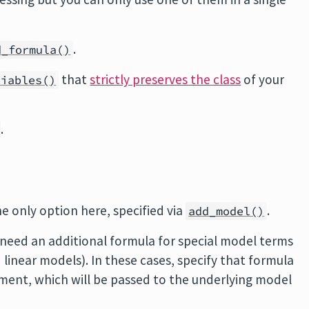
.
d_formula()
that
strictly preserves the class
of your
riables()
.
e only option here, specified via
.
add_model()
need an additional formula for special model terms
 linear models). In these cases, specify that formula
ent, which will be passed to the underlying model