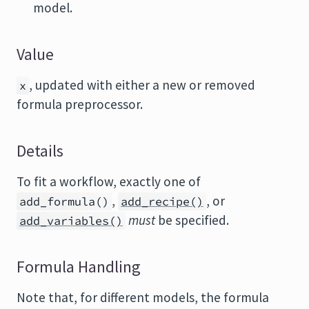
model.
Value
, updated with either a new or removed
x
formula preprocessor.
Details
To fit a workflow, exactly one of
,
, or
add_formula()
add_recipe()
must
be specified.
add_variables()
Formula Handling
Note that, for different models, the formula