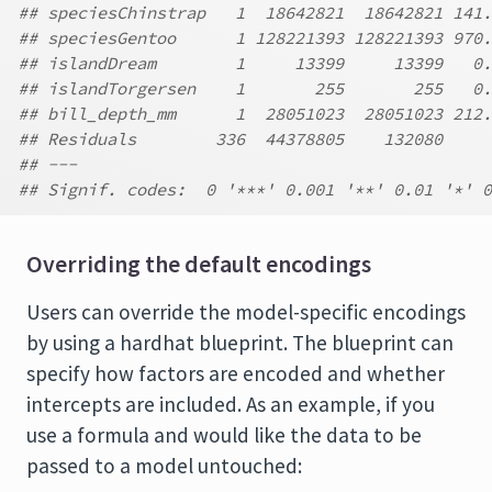
## speciesChinstrap   1  18642821  18642821 141.
## speciesGentoo      1 128221393 128221393 970.
## islandDream        1     13399     13399   0.
## islandTorgersen    1       255       255   0.
## bill_depth_mm      1  28051023  28051023 212.
## Residuals        336  44378805    132080
## ---
## Signif. codes:  0 '***' 0.001 '**' 0.01 '*' 0
Overriding the default encodings
Users can override the model-specific encodings
by using a hardhat blueprint. The blueprint can
specify how factors are encoded and whether
intercepts are included. As an example, if you
use a formula and would like the data to be
passed to a model untouched: