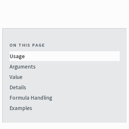
ON THIS PAGE
Usage
Arguments
Value
Details
Formula Handling
Examples