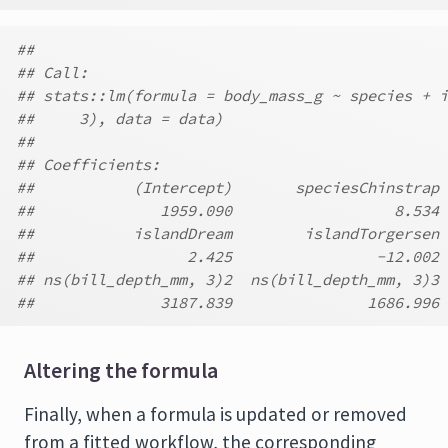
##
## Call:
## stats::lm(formula = body_mass_g ~ species + i
##     3), data = data)
##
## Coefficients:
##           (Intercept)       speciesChinstrap 
##              1959.090                  8.534 
##           islandDream        islandTorgersen 
##                 2.425                -12.002 
## ns(bill_depth_mm, 3)2  ns(bill_depth_mm, 3)3
##              3187.839               1686.996
Altering the formula
Finally, when a formula is updated or removed
from a fitted workflow, the corresponding