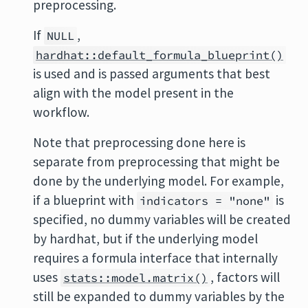
preprocessing.
If
,
NULL
hardhat::default_formula_blueprint()
is used and is passed arguments that best
align with the model present in the
workflow.
Note that preprocessing done here is
separate from preprocessing that might be
done by the underlying model. For example,
if a blueprint with
is
indicators = "none"
specified, no dummy variables will be created
by hardhat, but if the underlying model
requires a formula interface that internally
uses
, factors will
stats::model.matrix()
still be expanded to dummy variables by the