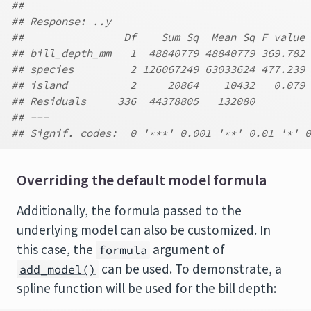
##
## Response: ..y
##                Df    Sum Sq  Mean Sq F value 
## bill_depth_mm   1  48840779 48840779 369.782 
## species         2 126067249 63033624 477.239 
## island          2     20864    10432   0.079 
## Residuals     336  44378805   132080
## ---
## Signif. codes:  0 '***' 0.001 '**' 0.01 '*' 0
Overriding the default model formula
Additionally, the formula passed to the
underlying model can also be customized. In
this case, the
argument of
formula
can be used. To demonstrate, a
add_model()
spline function will be used for the bill depth: