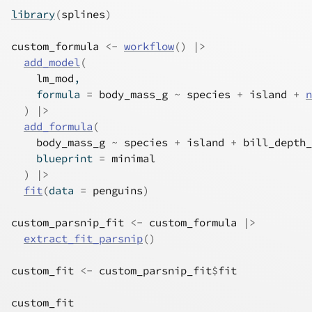
library
(
splines
)
custom_formula
<-
workflow
(
)
|>
add_model
(
lm_mod
,
    formula 
=
body_mass_g
~
species
+
island
+
n
)
|>
add_formula
(
body_mass_g
~
species
+
island
+
bill_depth_
    blueprint 
=
minimal
)
|>
fit
(
data 
=
penguins
)
custom_parsnip_fit
<-
custom_formula
|>
extract_fit_parsnip
(
)
custom_fit
<-
custom_parsnip_fit
$
fit
custom_fit