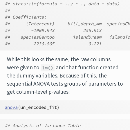
## stats::lm(formula = ..y ~ ., data = data)
##
## Coefficients:
##      (Intercept)     bill_depth_mm  speciesCh
##        -1009.943           256.913           
##    speciesGentoo       islandDream   islandTo
##         2236.865             9.221           
While this looks the same, the raw columns
were given to
and that function created
lm()
the dummy variables. Because of this, the
sequential ANOVA tests groups of parameters to
get column-level p-values:
anova
(
un_encoded_fit
)
## Analysis of Variance Table