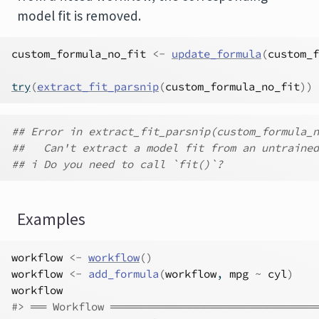
model fit is removed.
custom_formula_no_fit
<-
update_formula
(
custom_f
try
(
extract_fit_parsnip
(
custom_formula_no_fit
)
)
## Error in extract_fit_parsnip(custom_formula_n
##   Can't extract a model fit from an untrained
## i Do you need to call `fit()`?
Examples
workflow
<-
workflow
(
)
workflow
<-
add_formula
(
workflow
, 
mpg
~
cyl
)
workflow
#>
 ══ Workflow ═════════════════════════