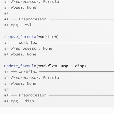
#>
Preprocessor:
 Formula
#>
Model:
 None
#>
#>
 ── Preprocessor ──────────────────────
#>
 mpg ~ cyl
remove_formula
(
workflow
)
#>
 ══ Workflow ═════════════════════════
#>
Preprocessor:
 None
#>
Model:
 None
update_formula
(
workflow
, 
mpg
~
disp
)
#>
 ══ Workflow ═════════════════════════
#>
Preprocessor:
 Formula
#>
Model:
 None
#>
#>
 ── Preprocessor ──────────────────────
#>
 mpg ~ disp