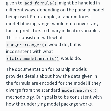
given to
might be handled in
add_formula()
different ways, depending on the parsnip model
being used. For example, a random forest
model fit using ranger would not convert any
factor predictors to binary indicator variables.
This is consistent with what
would do, but is
ranger::ranger()
inconsistent with what
would do.
stats::model.matrix()
The documentation for parsnip models
provides details about how the data given in
the formula are encoded for the model if they
diverge from the standard
model.matrix()
methodology. Our goal is to be consistent with
how the underlying model package works.