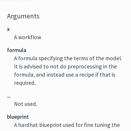
Arguments
x
A workflow
formula
A formula specifying the terms of the model.
It is advised to not do preprocessing in the
formula, and instead use a recipe if that is
required.
...
Not used.
blueprint
A hardhat blueprint used for fine tuning the