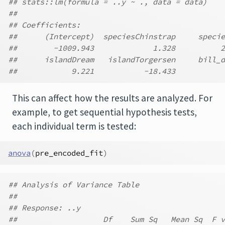
## stats::lm(formula = ..y ~ ., data = data)
##
## Coefficients:
##      (Intercept)  speciesChinstrap     specie
##        -1009.943             1.328          2
##      islandDream   islandTorgersen     bill_d
##            9.221           -18.433           
This can affect how the results are analyzed. For
example, to get sequential hypothesis tests,
each individual term is tested:
anova
(
pre_encoded_fit
)
## Analysis of Variance Table
##
## Response: ..y
##                   Df    Sum Sq   Mean Sq  F v