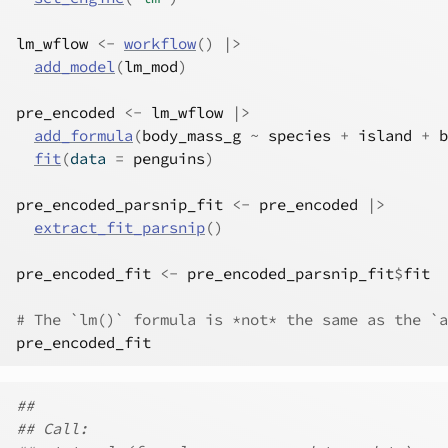
lm_wflow
<-
workflow
(
)
|>
add_model
(
lm_mod
)
pre_encoded
<-
lm_wflow
|>
add_formula
(
body_mass_g
~
species
+
island
+
b
fit
(
data 
=
penguins
)
pre_encoded_parsnip_fit
<-
pre_encoded
|>
extract_fit_parsnip
(
)
pre_encoded_fit
<-
pre_encoded_parsnip_fit
$
fit
# The `lm()` formula is *not* the same as the `a
pre_encoded_fit
##
## Call: