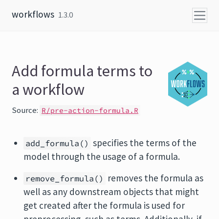
Skip to content
workflows
1.3.0
Add formula terms to
a workflow
Source:
R/pre-action-formula.R
specifies the terms of the
add_formula()
model through the usage of a formula.
removes the formula as
remove_formula()
well as any downstream objects that might
get created after the formula is used for