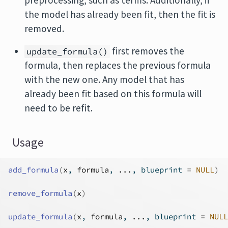
preprocessing, such as terms. Additionally, if
the model has already been fit, then the fit is
removed.
first removes the
update_formula()
formula, then replaces the previous formula
with the new one. Any model that has
already been fit based on this formula will
need to be refit.
Usage
add_formula
(
x
, 
formula
, 
...
, blueprint 
=
NULL
)
remove_formula
(
x
)
update_formula
(
x
, 
formula
, 
...
, blueprint 
=
NULL