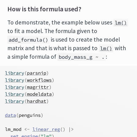
How is this formula used?
To demonstrate, the example below uses
lm()
to fit a model. The formula given to
is used to create the model
add_formula()
matrix and that is what is passed to
with
lm()
a simple formula of
:
body_mass_g ~ .
library
(
parsnip
)
library
(
workflows
)
library
(
magrittr
)
library
(
modeldata
)
library
(
hardhat
)
data
(
penguins
)
lm_mod
<-
linear_reg
(
)
|>
set_engine
(
"lm"
)