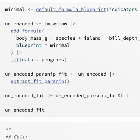
minimal
<-
default_formula_blueprint
(
indicators 
un_encoded
<-
lm_wflow
|>
add_formula
(
body_mass_g
~
species
+
island
+
bill_depth_
    blueprint 
=
minimal
)
|>
fit
(
data 
=
penguins
)
un_encoded_parsnip_fit
<-
un_encoded
|>
extract_fit_parsnip
(
)
un_encoded_fit
<-
un_encoded_parsnip_fit
$
fit
un_encoded_fit
##
## Call: