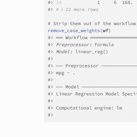
#>
10
             1     6  168. 
#>
# ℹ 22 more rows
# Strip them out of the workflow
remove_case_weights
(
wf
)
#>
 ══ Workflow ════════════
#>
Preprocessor:
 Formula
#>
Model:
 linear_reg()
#>
#>
 ── Preprocessor ────────
#>
 mpg ~ .
#>
#>
 ── Model ───────────────
#>
 Linear Regression Model Speci
#>
#>
 Computational engine: lm 
#>