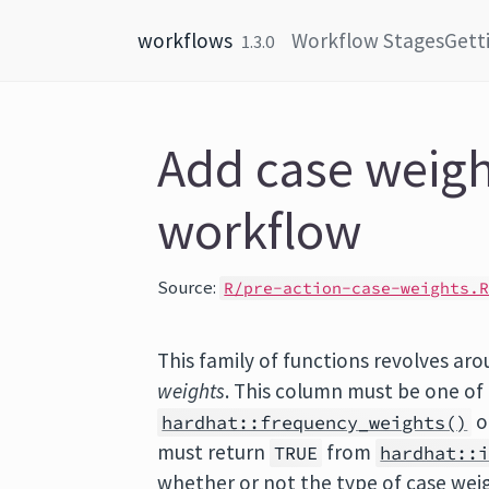
Skip to content
workflows
Workflow Stages
Gett
1.3.0
Add case weigh
workflow
Source:
R/pre-action-case-weights.
This family of functions revolves ar
weights
. This column must be one of
o
hardhat::frequency_weights()
must return
from
TRUE
hardhat::
whether or not the type of case weig