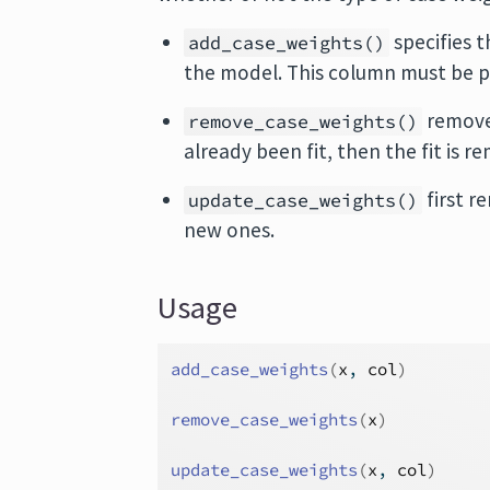
specifies t
add_case_weights()
the model. This column must be p
removes
remove_case_weights()
already been fit, then the fit is r
first r
update_case_weights()
new ones.
Usage
add_case_weights
(
x
, 
col
)
remove_case_weights
(
x
)
update_case_weights
(
x
, 
col
)