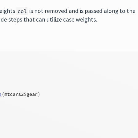
weights
is not removed and is passed along to the
col
lude steps that can utilize case weights.
s
(
mtcars2
$
gear
)