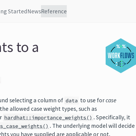
ing Started
News
Reference
ts to a
R
ound selecting a column of
to use for
case
data
 the allowed case weight types, such as
r
. Specifically, it
hardhat::importance_weights()
. The underlying model will decide
is_case_weights()
hts you have supplied are applicable or not.