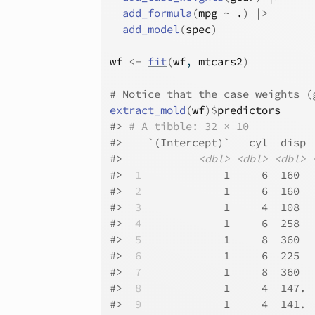
add_formula
(
mpg
~
.
)
|>
add_model
(
spec
)
wf
<-
fit
(
wf
, 
mtcars2
)
# Notice that the case weights (
extract_mold
(
wf
)
$
predictors
#>
# A tibble: 32 × 10
#>
    `(Intercept)`   cyl  disp 
#>
<dbl>
<dbl>
<dbl>
#>
 1
             1     6  160  
#>
 2
             1     6  160  
#>
 3
             1     4  108  
#>
 4
             1     6  258  
#>
 5
             1     8  360  
#>
 6
             1     6  225  
#>
 7
             1     8  360  
#>
 8
             1     4  147. 
#>
 9
             1     4  141. 