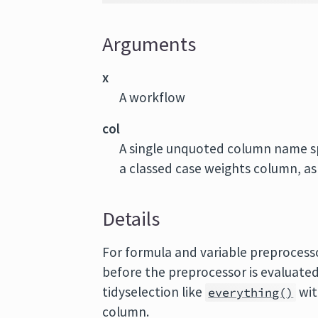
Arguments
x
A workflow
col
A single unquoted column name sp
a classed case weights column, a
Details
For formula and variable preprocess
before the preprocessor is evaluated
tidyselection like
wit
everything()
column.