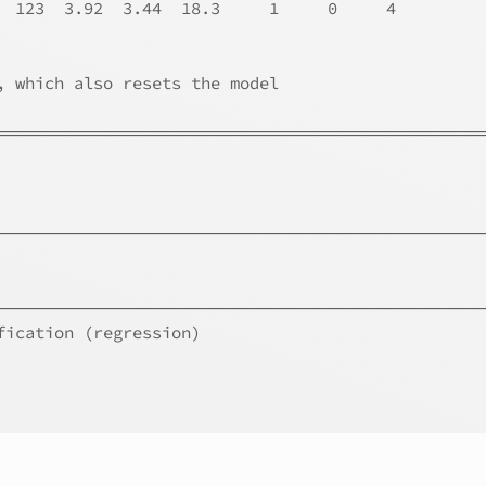
  123  3.92  3.44  18.3     1     0     4
, which also resets the model
══════════════════════════════════════════
───────────────────────────────────────────
─────────────────────────────────────────
fication (regression)