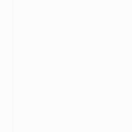
═════
────
──────