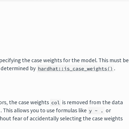
ecifying the case weights for the model. This must be
s determined by
.
hardhat::is_case_weights()
ors, the case weights
is removed from the data
col
. This allows you to use formulas like
or
y ~ .
hout fear of accidentally selecting the case weights