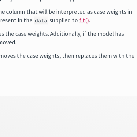
he column that will be interpreted as case weights in
resent in the
supplied to
fit()
.
data
 the case weights. Additionally, if the model has
emoved.
emoves the case weights, then replaces them with the