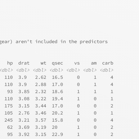
gear) aren't included in the predictors
   hp  drat    wt  qsec    vs    am  carb
<dbl>
<dbl>
<dbl>
<dbl>
<dbl>
<dbl>
<dbl>
  110  3.9   2.62  16.5     0     1     4
  110  3.9   2.88  17.0     0     1     4
   93  3.85  2.32  18.6     1     1     1
  110  3.08  3.22  19.4     1     0     1
  175  3.15  3.44  17.0     0     0     2
  105  2.76  3.46  20.2     1     0     1
  245  3.21  3.57  15.8     0     0     4
   62  3.69  3.19  20       1     0     2
   95  3.92  3.15  22.9     1     0     2