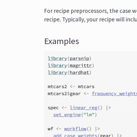
For recipe preprocessors, the case 
recipe. Typically, your recipe will inc
Examples
library
(
parsnip
)
library
(
magrittr
)
library
(
hardhat
)
mtcars2
<-
mtcars
mtcars2
$
gear
<-
frequency_weight
spec
<-
linear_reg
(
)
|>
set_engine
(
"lm"
)
wf
<-
workflow
(
)
|>
add_case_weights
(
gear
)
|>