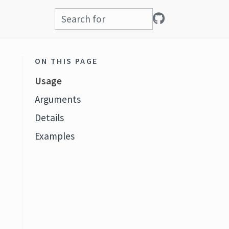
ON THIS PAGE
Usage
Arguments
Details
Examples